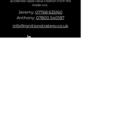
accelerate rapid value creation from the
inside-out.
Jeremy:
07768 635160
Anthony:
07800 540187
info@ignitionstrategy.co.uk
First Name
Last Name
Email
Puzzle you need solving