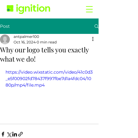
Post
antpalmer100
Oct 16, 2024
0 min read
Why our logo tells you exactly
what we do!
https://video.wixstatic.com/video/41c0d3
_e5f00902fd78437f997fbe7d1a4fdc04/10
80p/mp4/file.mp4