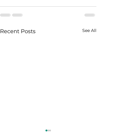
See All
Recent Posts